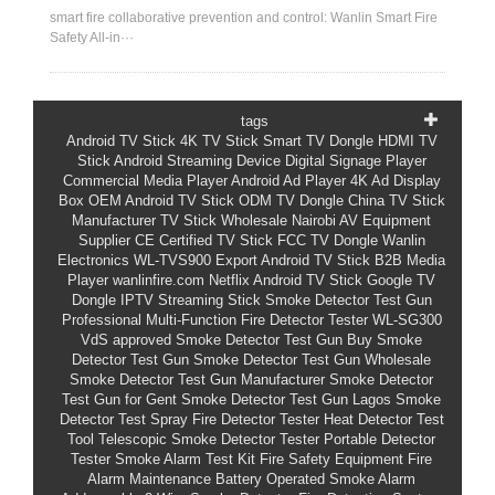
smart fire collaborative prevention and control: Wanlin Smart Fire
Safety All-in···
tags
Android TV Stick
4K TV Stick
Smart TV Dongle
HDMI TV
Stick
Android Streaming Device
Digital Signage Player
Commercial Media Player
Android Ad Player
4K Ad Display
Box
OEM Android TV Stick
ODM TV Dongle
China TV Stick
Manufacturer
TV Stick Wholesale
Nairobi AV Equipment
Supplier
CE Certified TV Stick
FCC TV Dongle
Wanlin
Electronics
WL-TVS900
Export Android TV Stick
B2B Media
Player
wanlinfire.com
Netflix Android TV Stick
Google TV
Dongle
IPTV Streaming Stick
Smoke Detector Test Gun
Professional Multi-Function Fire Detector Tester
WL-SG300
VdS approved Smoke Detector Test Gun
Buy Smoke
Detector Test Gun
Smoke Detector Test Gun Wholesale
Smoke Detector Test Gun Manufacturer
Smoke Detector
Test Gun for Gent
Smoke Detector Test Gun Lagos
Smoke
Detector Test Spray
Fire Detector Tester
Heat Detector Test
Tool
Telescopic Smoke Detector Tester
Portable Detector
Tester
Smoke Alarm Test Kit
Fire Safety Equipment
Fire
Alarm Maintenance
Battery Operated Smoke Alarm