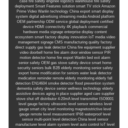
case
fire safety enginee
logistics warehouse fire safety
deployment
Smart Features solution
smart TV stick Amazon
Prime Video
Wanlin technology
China export
smart display
system
digital advertising
streaming media
Android platform
OEM partnership
ODM service
global deployment
certified
device
HDMI connectivity
4K playback
commercial
hardware
media signage
enterprise display
content
ecosystem
smart factory
display innovation
IoT media
video
management
signage CMS
manufacturing quality
factory
direct supply
gas leak detector
China fire equipment supplier
video doorbell
home fire alarm
door window sensor
PIR
motion detector
home fire export
Wanlin
bed exit alarm
senior safety OEM
gas stove safety device
smart home
security seniors bulk
B2B elderly monitoring
senior safety
export
home modification for seniors
water leak detector
medication reminder
remote elderly monitoring
elderly fall
detection
EN14604 smoke detector
flood prevention system
dementia safety device
senior wellness technology
elderly
assistive devices
aging in place supplier
aged care supplier
stove shut off distributor
4-20mA level transmitter
ISO9001
level gauge factory
ultrasonic level sensor
wireless level
gauge
smart city level monitoring
magnetostrictive level
gauge
remote level measurement
IP68 waterproof level
sensor
multi-point level detection
China level sensor
manufacturer
level alarm system
level auto control
IoT level