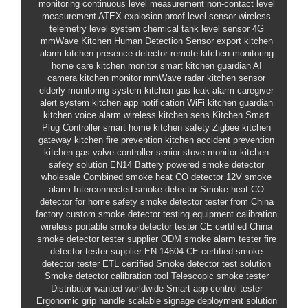
monitoring
continuous level measurement
non-contact level
measurement
ATEX explosion-proof level sensor
wireless
telemetry level system
chemical tank level sensor
4G
mmWave Kitchen Human Detection Sensor
export kitchen
alarm
kitchen presence detector
remote kitchen monitoring
home care kitchen monitor
smart kitchen guardian
AI
camera kitchen monitor
mmWave radar kitchen sensor
elderly monitoring system
kitchen gas leak alarm
caregiver
alert system
kitchen app notification
WiFi kitchen guardian
kitchen voice alarm
wireless kitchen sens
Kitchen Smart
Plug Controller
smart home kitchen safety
Zigbee kitchen
gateway
kitchen fire prevention
kitchen accident prevention
kitchen gas valve controller
senior stove monitor
kitchen
safety solution
EN14
Battery powered smoke detector
wholesale
Combined smoke heat CO detector
12V smoke
alarm
Interconnected smoke detector
Smoke heat CO
detector for home safety
smoke detector tester from China
factory
custom smoke detector testing equipment
calibration
wireless portable smoke detector tester
CE certified
China
smoke detector tester supplier
ODM smoke alarm tester
fire
detector tester supplier
EN 14604
CE certified smoke
detector tester
ETL certified
Smoke detector test solution
Smoke detector calibration tool
Telescopic smoke tester
Distributor wanted worldwide
Smart app control tester
Ergonomic grip handle
scalable signage deployment solution