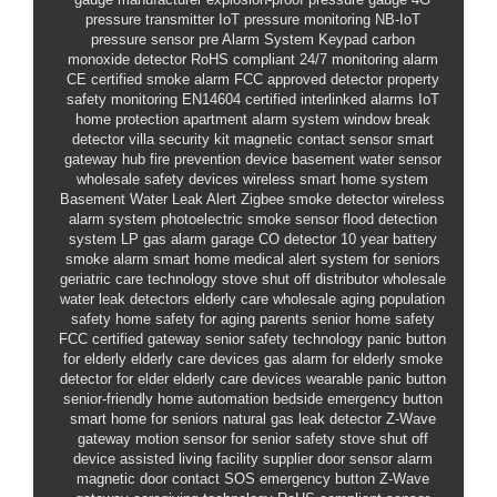
pressure transmitter
IoT pressure monitoring
NB-IoT
pressure sensor
pre
Alarm System Keypad
carbon
monoxide detector
RoHS compliant
24/7 monitoring alarm
CE certified smoke alarm
FCC approved detector
property
safety monitoring
EN14604 certified
interlinked alarms
IoT
home protection
apartment alarm system
window break
detector
villa security kit
magnetic contact sensor
smart
gateway hub
fire prevention device
basement water sensor
wholesale safety devices
wireless smart home system
Basement Water Leak Alert
Zigbee smoke detector
wireless
alarm system
photoelectric smoke sensor
flood detection
system
LP gas alarm
garage CO detector
10 year battery
smoke alarm
smart home
medical alert system for seniors
geriatric care technology
stove shut off distributor
wholesale
water leak detectors
elderly care wholesale
aging population
safety
home safety for aging parents
senior home safety
FCC certified gateway
senior safety technology
panic button
for elderly
elderly care devices
gas alarm for elderly
smoke
detector for elder
elderly care devices
wearable panic button
senior-friendly home automation
bedside emergency button
smart home for seniors
natural gas leak detector
Z-Wave
gateway
motion sensor for senior safety
stove shut off
device
assisted living facility supplier
door sensor alarm
magnetic door contact
SOS emergency button
Z-Wave