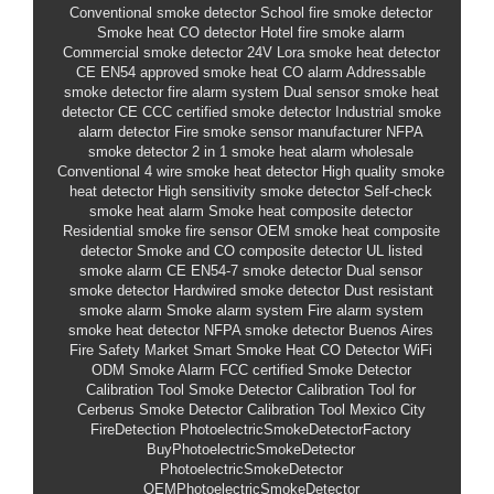
Conventional smoke detector
School fire smoke detector
Smoke heat CO detector
Hotel fire smoke alarm
Commercial smoke detector 24V
Lora smoke heat detector
CE EN54 approved smoke heat CO alarm
Addressable
smoke detector fire alarm system
Dual sensor smoke heat
detector CE
CCC certified smoke detector
Industrial smoke
alarm detector
Fire smoke sensor manufacturer
NFPA
smoke detector
2 in 1 smoke heat alarm wholesale
Conventional 4 wire smoke heat detector
High quality smoke
heat detector
High sensitivity smoke detector
Self-check
smoke heat alarm
Smoke heat composite detector
Residential smoke fire sensor
OEM smoke heat composite
detector
Smoke and CO composite detector
UL listed
smoke alarm
CE EN54-7 smoke detector
Dual sensor
smoke detector
Hardwired smoke detector
Dust resistant
smoke alarm
Smoke alarm system
Fire alarm system
smoke heat detector
NFPA smoke detector
Buenos Aires
Fire Safety Market
Smart Smoke Heat CO Detector WiFi
ODM Smoke Alarm
FCC certified Smoke Detector
Calibration Tool
Smoke Detector Calibration Tool for
Cerberus
Smoke Detector Calibration Tool Mexico City
FireDetection
PhotoelectricSmokeDetectorFactory
BuyPhotoelectricSmokeDetector
PhotoelectricSmokeDetector
OEMPhotoelectricSmokeDetector