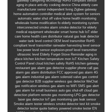
gateway
caregiving technology
RoHS compliant sensor
aging in place
anti-dry cooking device
China elderly care
manufacturer
senior independent living
Zigbee gateway
home automation controller
medical alert system for seniors
automatic water shut off valve
home health monitoring
wholesale
home modification fo
elderly monitoring system
interconnected smoke alarm
smoke detector for elderly
medical equipment wholesaler
smart home hub
IoT elder
care
home health care distributor
natural gas leak detector
water tank level control
OEM level transmitter
RoHS
compliant level transmitter
rainwater harvesting level sensor
low power level sensor
explosion-proof level transmitter
ultrasonic level
Elderly Forget-Stove Reminder
aging in
place kitchen
kitchen temperature mon
IoT Kitchen Safety
Control Panel
cloud kitchen safety
RoHS kitchen gateway
restaurant gas alarm
gas detector supplier
phone call gas
alarm
gas alarm distribution
FCC approved gas alarm
4G
gas alarm
industrial gas alarm
solenoid valve gas control
gas detector B2B supplier
wireless gas detector
WeChat
gas notification
wireless gas alarm no WiFi
SMS gas alert
gas alarm for small business
auto gas shut-off
cloud gas
detection platform
remote gas monitoring
LPG gas detector
laser gas detector
IoT gas monitoring
gas leak sensor
Smoke alarm tester
wireless smoke detector test kit
smoke
detector tester quote
battery powered smoke tester
EN