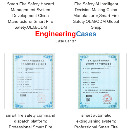
Smart Fire Safety Hazard
Fire Safety AI Intelligent
Management System
Decision Making China
Development China
Manufacturer,Smart Fire
Manufacturer,Smart Fire
Safety,OEM/ODM Global
Safety,OEM/ODM
Shipp
Engineering
Cases
Case Center
smart fire safety command
smart automatic
dispatch platform:
extinguishing system:
Professional Smart Fire
Professional Smart Fire