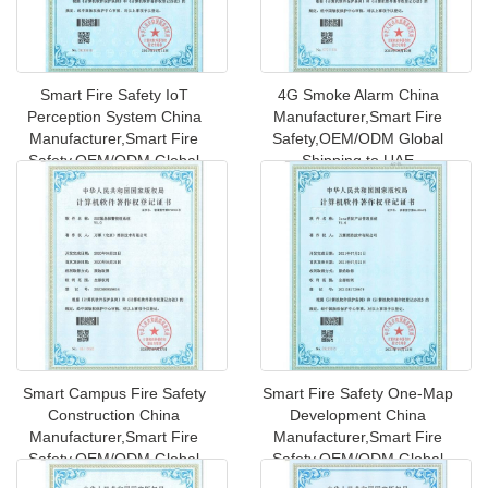
Smart Fire Safety IoT
4G Smoke Alarm China
Perception System China
Manufacturer,Smart Fire
Manufacturer,Smart Fire
Safety,OEM/ODM Global
Safety,OEM/ODM Global
Shipping to UAE
Shipping
Smart Campus Fire Safety
Smart Fire Safety One-Map
Construction China
Development China
Manufacturer,Smart Fire
Manufacturer,Smart Fire
Safety,OEM/ODM Global
Safety,OEM/ODM Global
Shipping t
Shipping t