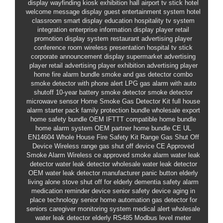
display
wayfinding kiosk exhibition hall
airport tv stick
hotel
welcome message display
guest entertainment system hotel
classroom smart display education
hospitality tv system
integration
enterprise information display player
retail
promotion display system
restaurant advertising player
conference room wireless presentation
hospital tv stick
corporate announcement display
supermarket advertising
player
retail advertising player
exhibition advertising player
home fire alarm bundle
smoke and gas detector combo
smoke detector with phone alert
LPG gas alarm with auto
shutoff
10-year battery smoke detector
smoke detector
microwave sensor
Home Smoke Gas Detector Kit
full house
alarm starter pack
family protection bundle wholesale
export
home safety bundle OEM
IFTTT compatible home bundle
home alarm system OEM partner
home bundle CE UL
EN14604
Whole House Fire Safety Kit
Range Gas Shut Off
Device
Wireless range gas shut off device
CE Approved
Smoke Alarm
Wireless ce approved smoke alarm
water leak
detector
water leak detector wholesale
water leak detector
OEM
water leak detector manufacturer
panic button elderly
living alone
stove shut off for elderly
dementia safety alarm
medication reminder device
senior safety device
aging in
place technology
senior home automation
gas detector for
seniors
caregiver monitoring system
medical alert wholesale
water leak detector elderly
RS485 Modbus level meter