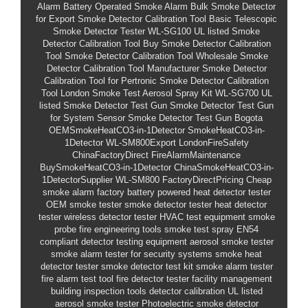
Alarm
Battery Operated Smoke Alarm
Bulk Smoke Detector
for Export
Smoke Detector Calibration Tool
Basic Telescopic
Smoke Detector Tester
WL-SG100
UL listed Smoke
Detector Calibration Tool
Buy Smoke Detector Calibration
Tool
Smoke Detector Calibration Tool Wholesale
Smoke
Detector Calibration Tool Manufacturer
Smoke Detector
Calibration Tool for Pertronic
Smoke Detector Calibration
Tool London
Smoke Test Aerosol Spray Kit
WL-SG700
UL
listed Smoke Detector Test Gun
Smoke Detector Test Gun
for System Sensor
Smoke Detector Test Gun Bogota
OEMSmokeHeatCO3-in-1Detector
SmokeHeatCO3-in-
1Detector
WL-SM800Export
LondonFireSafety
ChinaFactoryDirect
FireAlarmMaintenance
BuySmokeHeatCO3-in-1Detector
ChinaSmokeHeatCO3-in-
1DetectorSupplier
WL-SM800
FactoryDirectPricing
Cheap
smoke alarm factory
battery powered heat detector tester
OEM smoke tester
smoke detector tester
heat detector
tester
wireless detector tester
HVAC test equipment
smoke
probe
fire engineering tools
smoke test spray
EN54
compliant
detector testing equipment
aerosol smoke tester
smoke alarm tester
for security systems smoke heat
detector tester
smoke detector test kit
smoke alarm tester
fire alarm test tool
fire detector tester
facility management
building inspection tools
detector calibration
UL listed
aerosol smoke tester
Photoelectric smoke detector