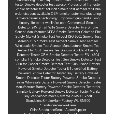
tester
Smoke detector test aerosol
Professional fire tester
Smoke detector test solution
Smoke test aerosol refill
Bulk
order discount available
OEM smoke tester manufacturing
Anti-interference technology
Ergonomic grip handle
Long
battery life tester
wanlinfire.com
Commercial Smoke
Detector 24V
Smart WiFi Smoke Detector
Fire Smoke
Sensor Manufacturer
NFPA Smoke Detector
Colombo Fire
Safety Market
Smoke Test Aerosol
ISO 9001 Smoke Test
Aerosol
Buy Smoke Test Aerosol
Smoke Test Aerosol
Wholesale
Smoke Test Aerosol Manufacturer
Smoke Test
Aerosol for GST
Smoke Test Aerosol Auckland
Ceiling
Detector Tester
OEM Smoke Detector Tester
EN 14604
compliant Smoke Detector Test Gun
Smoke Detector Test
Gun for Cooper
Smoke Detector Test Gun Lisbon
Battery
Powered Smoke Detector Tester
ETL certified Battery
Powered Smoke Detector Tester
Buy Battery Powered
Smoke Detector Tester
Battery Powered Smoke Detector
Tester Wholesale
Battery Powered Smoke Detector Tester
Manufacturer
Battery Powered Smoke Detector Tester for
Simplex
Battery Powered Smoke Detector Tester Manila
BuyStandaloneSmokeAlarm
WL-SM500Export
StandaloneSmokeAlarmFactory
WL-SM500
StandaloneSmokeAlarm
ChinaStandaloneSmokeAlarmSupplier