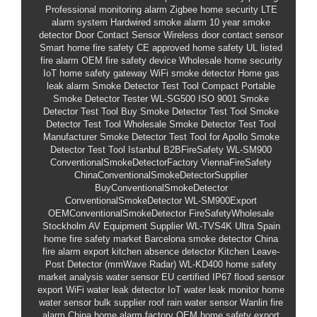
Professional monitoring alarm
Zigbee home security
LTE
alarm system
Hardwired smoke alarm
10 year smoke
detector
Door Contact Sensor
Wireless door contact sensor
Smart home fire safety
CE approved home safety
UL listed
fire alarm
OEM fire safety device
Wholesale home security
IoT home safety gateway
WiFi smoke detector
Home gas
leak alarm
Smoke Detector Test Tool
Compact Portable
Smoke Detector Tester
WL-SG500
ISO 9001 Smoke
Detector Test Tool
Buy Smoke Detector Test Tool
Smoke
Detector Test Tool Wholesale
Smoke Detector Test Tool
Manufacturer
Smoke Detector Test Tool for Apollo
Smoke
Detector Test Tool Istanbul
B2BFireSafety
WL-SM900
ConventionalSmokeDetectorFactory
ViennaFireSafety
ChinaConventionalSmokeDetectorSupplier
BuyConventionalSmokeDetector
ConventionalSmokeDetector
WL-SM900Export
OEMConventionalSmokeDetector
FireSafetyWholesale
Stockholm AV Equipment Supplier
WL-TVS4K Ultra
Spain
home fire safety market
Barcelona smoke detector
China
fire alarm export
kitchen absence detector
Kitchen Leave-
Post Detector (mmWave Radar)
WL-KD400
home safety
market analysis
water sensor EU certified
IP67 flood sensor
export
WiFi water leak detector
IoT water leak monitor
home
water sensor bulk supplier
roof rain water sensor
Wanlin fire
alarm
China home alarm factory
OEM home safety
export