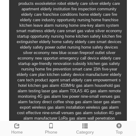
products
exoskeleton robot elderly care
silver elderly care
apartment
elderly institution fire inspection
community
elderly care franchise conditions
home elderly care fire
elderly care industry opportunity
nursing home franchise
kitchen leave alarm
nursing home one-key alarm system
smart mattress elderly care
smart gas valve
silver economy
startup opportunity
nursing home kitchen safety
kitchen fire
extinguisher
elderly home safety
elderly care smart devices
elderly safety power outlet
nursing home safety devices
silver economy new blue ocean
fireproof outlet
silver
economy new opportun
emergency call device
elderly care
startup
age-friendly renovation subsidy
kitchen gas safety
nursing home fire prevention
smart cane
15th five-year
elderly care plan
kitchen safety device manufacturer
elderly
care tech product agent
smart elderly care empowerment
s
hotel kitchen gas alarm
433MHz gas alarm
household gas
alarm testing
laser gas alarm TDLAS
4G gas alarm remote
monitoring
4G gas alarm low power
nine-small venues gas
alarm factory direct
coffee shop gas alarm
laser gas alarm
export
wireless gas alarm installation
wireless gas alarm
cost effective
nine-small venues gas alarm solution
4G gas
alarm manufacturer
LoRa gas alarm wall penetration
household gas alarm how to choose
industrial gas alarm
manufacturer ranking
school canteen
restaurant gas alarm
Home
Phone
Category
Top
factory direct
industrial gas leak alarm
nine-small venues