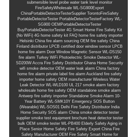
submersible level probe
water tank level monitor
FireSafetyWholesale
WL-SG900Export
ChinaPortableDetectorTesterSupplier
TorontoFireSafety
PortableDetectorTester
PortableDetectorTesterFactory
WL-
SG900
OEMPortableDetectorTester
BuyPortableDetectorTester
4G Smart Home Fire Safety Kit
(No WiFi)
4G home safety kit FAQ
home fire safety importer
Helsinki
China fire alarm sourcing
OEM fire safety China
Finland distributor
LPCB certified door window sensor
LPCB
home fire alarm
Door Window Magnetic Sensor
WL-DS150
fire alarm Turkey
WiFi Photoelectric Smoke Detector
WL-
SD200W
Accra Fire Safety Distributor
Ghana Home Security
wifi smoke detector
OEM water leak alarm
China factory
home fire alarm
private label fire alarm
Auckland fire safety
importer
home safety OEM manufacturer
Wireless Water
Leak Detector
WL-WLD100
UL 217 smoke alarm factory
wholesale home fire safety
OEM standalone smoke alarm
Antwerp fire safety importer
Standalone Smoke Alarm 10-
Year Battery
WL-SMK10Y
Emergency SOS Button
(Wearable)
WL-SOS01
Delhi Fire Safety Distributor
India
Home Security
SOS alarm
China smoke detector tester
supplier
smoke test equipment brochure
heat detector tester
bulk
OEM smoke tester
WL-PB400
Elderly Safety
Aging in
Place
Senior Home Safety
Fire Safety Export
China Fire
Safety Manufacturer
OEM Fire Safety
Smart Home for