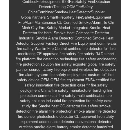
CertifiedFireEquipment
B2BFireSafety
FireDetection
DetectorTesting
ODMFireSafety
ChinaCombinedSmoke&HeatDetectorSupplier
GlobalPartners
SmartFireSafety
FireSafetyEquipment
FireAlarmMaintenance
CE Certified Smoke Alarm
Ho Chi
Minh City Fire Safety Market
Integrated Smoke Heat
Detector for Hotel
Smoke Heat Composite Detector
Industrial Smoke Alarm Detector
Combined Smoke Heat
Detector Supplier
Factory Direct Fire Equipment
commercial
fire safety
Wanlin Fire Control
certified fire detector
IoT fire
monitoring
CE approved fire safety
fire safety R&D
smart
fire platform
fire detection technology
fire safety engineering
fire protection solution
fire safety exporter
global fire safety
partner
source factory fire equipment
wireless fire detection
fire alarm system
fire safety deployment
custom IoT fire
safety device OEM
OEM fire equipment
EN54 certified
fire
safety innovation
fire detection case
fir
fire safety
deployment
China fire safety manufacturer
building fire
protection
commercial fire safety
multi-certification fire
safety solution
industrial fire protection
fire safety case
study
fire
Smoke heat CO detector
fire safety
smoke
detection
fire alarm
fire protection
smoke alarm
fire detector
fire sensor
photoelectric detector
CE approved
fire safety
equipment
addressable detector
conventional detector
wireless smoke alarm
battery smoke detector
hardwired