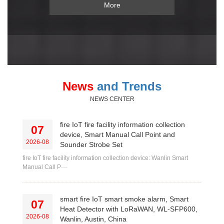
More
News
and Trends
NEWS CENTER
fire IoT fire facility information collection
07
device, Smart Manual Call Point and
2026-08
Sounder Strobe Set
fire IoT fire facility information collection device: Wanlin Smart
Manual Call P···
smart fire IoT smart smoke alarm, Smart
07
Heat Detector with LoRaWAN, WL-SFP600,
2026-08
Wanlin, Austin, China