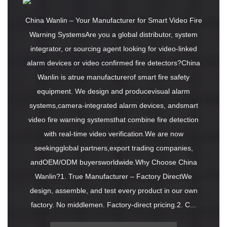
China Wanlin – Your Manufacturer for Smart Video Fire
Warning SystemsAre you a global distributor, system
integrator, or sourcing agent looking for video-linked
alarm devices or video confirmed fire detectors?China
Wanlin is atrue manufacturerof smart fire safety
equipment. We design and producevisual alarm
systems,camera-integrated alarm devices, andsmart
video fire warning systemsthat combine fire detection
with real-time video verification.We are now
seekingglobal partners,export trading companies,
andOEM/ODM buyersworldwide.Why Choose China
Wanlin?1. True Manufacturer – Factory DirectWe
design, assemble, and test every product in our own
factory. No middlemen. Factory-direct pricing.2. C...