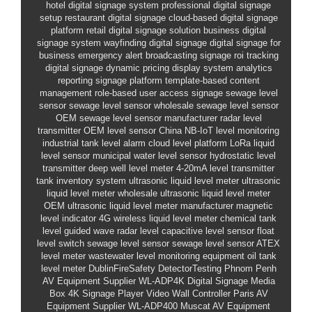
hotel digital signage system
professional digital signage
setup
restaurant digital signage
cloud-based digital signage
platform
retail digital signage solution
business digital
signage system
wayfinding digital signage
digital signage for
business
emergency alert broadcasting signage
roi tracking
digital signage
dynamic pricing display system
analytics
reporting signage platform
template-based content
management
role-based user access signage
sewage level
sensor
sewage level sensor wholesale
sewage level sensor
OEM
sewage level sensor manufacturer
radar level
transmitter
OEM level sensor China
NB-IoT level monitoring
industrial tank level alarm
cloud level platform
LoRa liquid
level sensor
municipal water level sensor
hydrostatic level
transmitter
deep well level meter
4-20mA level transmitter
tank inventory system
ultrasonic liquid level meter
ultrasonic
liquid level meter wholesale
ultrasonic liquid level meter
OEM
ultrasonic liquid level meter manufacturer
magnetic
level indicator
4G wireless liquid level meter
chemical tank
level
guided wave radar level
capacitive level sensor
float
level switch
sewage level sensor
sewage level sensor
ATEX
level meter
wastewater level monitoring equipment
oil tank
level meter
DublinFireSafety
DetectorTesting
Phnom Penh
AV Equipment Supplier
WL-ADP4K
Digital Signage Media
Box
4K Signage Player
Video Wall Controller
Paris AV
Equipment Supplier
WL-ADP400
Muscat AV Equipment