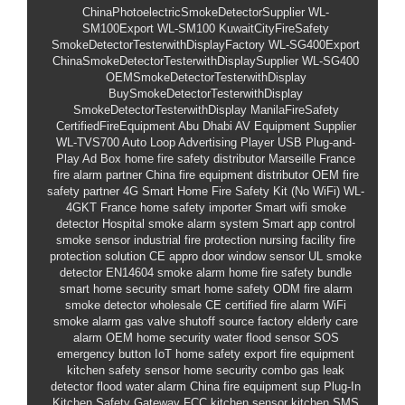
ChinaPhotoelectricSmokeDetectorSupplier
WL-
SM100Export
WL-SM100
KuwaitCityFireSafety
SmokeDetectorTesterwithDisplayFactory
WL-SG400Export
ChinaSmokeDetectorTesterwithDisplaySupplier
WL-SG400
OEMSmokeDetectorTesterwithDisplay
BuySmokeDetectorTesterwithDisplay
SmokeDetectorTesterwithDisplay
ManilaFireSafety
CertifiedFireEquipment
Abu Dhabi AV Equipment Supplier
WL-TVS700
Auto Loop Advertising Player
USB Plug-and-
Play Ad Box
home fire safety distributor Marseille
France
fire alarm partner
China fire equipment distributor
OEM fire
safety partner
4G Smart Home Fire Safety Kit (No WiFi)
WL-
4GKT
France home safety importer
Smart wifi smoke
detector
Hospital smoke alarm system
Smart app control
smoke sensor
industrial fire protection
nursing facility fire
protection solution
CE appro
door window sensor
UL smoke
detector
EN14604 smoke alarm
home fire safety bundle
smart home security
smart home safety
ODM fire alarm
smoke detector wholesale
CE certified fire alarm
WiFi
smoke alarm
gas valve shutoff
source factory
elderly care
alarm
OEM home security
water flood sensor
SOS
emergency button
IoT home safety
export fire equipment
kitchen safety sensor
home security combo
gas leak
detector
flood water alarm
China fire equipment sup
Plug-In
Kitchen Safety Gateway
FCC kitchen sensor
kitchen SMS