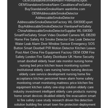
OEMStandaloneSmokeAlarm
FireAlarmExport
OEMStandaloneSmokeAlarm
CasablancaFireSafety
BuyStandaloneSmokeAlarm
wanlinfire.com
OEMAddressableSmokeDetector
AddressableSmokeDetector
AddressableSmokeDetectorFactory
WL-SM300Export
BuyAddressableSmokeDetector
VientianeFireSafety
ChinaAddressableSmokeDetectorSupplier
WL-SM300
SmartFireSafety
Smart Video Doorbell Camera
WL-DB200
Home Fire Safety Kit
Smoke Detector
Gas Leak Detector
Water Leak Alarm
Door Window Sensor
Emergency SOS
Button
Smart Doorbell
PIR Motion Detector
Kitchen Leave-
Post Alert
China Fire Equipment Factory
OEM ODM Fire
Safety
London Fire Safety Distributor
UK Home Security
smart doorbell
elderly heart rate monitor
nursing home
nursing bed price
kitchen leave monitoring system
institutional elderly care
nursing home nursing devices
elderly care service development
nursing home fire
acceptance
kitchen personnel leave alarm
home safety
monitoring
smart monitoring mattress price
kitchen fire
equipment
kitchen safety one-stop solution
elderly care
industry investment
intelligent elderly care products
nursing
home smart devices
disabled elderly fire evacuation
smart
ki
fire safety case study
research driven fire detection
solution
building fire
smart town fire protection deployment