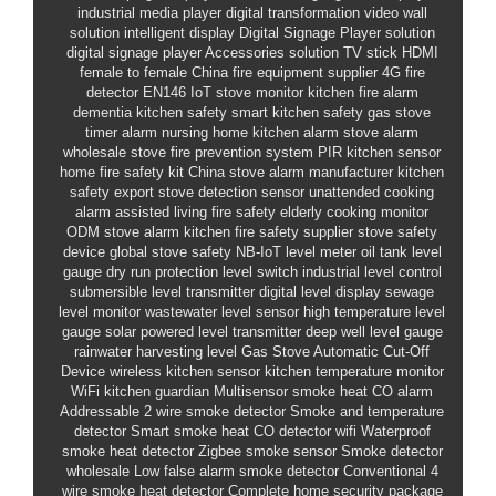
industrial media player
digital transformation
video wall
solution
intelligent display
Digital Signage Player solution
digital signage player
Accessories solution
TV stick HDMI
female to female
China fire equipment supplier
4G fire
detector
EN146
IoT stove monitor
kitchen fire alarm
dementia kitchen safety
smart kitchen safety
gas stove
timer alarm
nursing home kitchen alarm
stove alarm
wholesale
stove fire prevention system
PIR kitchen sensor
home fire safety kit
China stove alarm manufacturer
kitchen
safety export
stove detection sensor
unattended cooking
alarm
assisted living fire safety
elderly cooking monitor
ODM stove alarm
kitchen fire safety supplier
stove safety
device
global stove safety
NB-IoT level meter
oil tank level
gauge
dry run protection level switch
industrial level control
submersible level transmitter
digital level display
sewage
level monitor
wastewater level sensor
high temperature level
gauge
solar powered level transmitter
deep well level gauge
rainwater harvesting level
Gas Stove Automatic Cut-Off
Device
wireless kitchen sensor
kitchen temperature monitor
WiFi kitchen guardian
Multisensor smoke heat CO alarm
Addressable 2 wire smoke detector
Smoke and temperature
detector
Smart smoke heat CO detector wifi
Waterproof
smoke heat detector
Zigbee smoke sensor
Smoke detector
wholesale
Low false alarm smoke detector
Conventional 4
wire smoke heat detector
Complete home security package