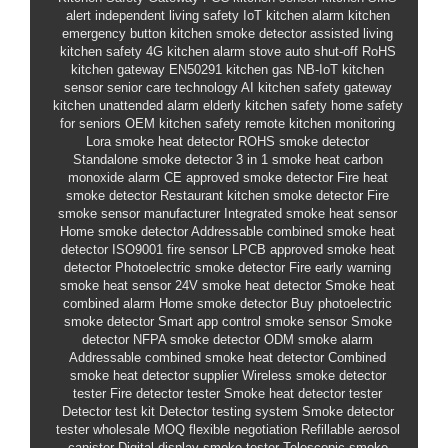
alert
independent living safety
IoT kitchen alarm
kitchen
emergency button
kitchen smoke detector
assisted living
kitchen safety
4G kitchen alarm
stove auto shut-off
RoHS
kitchen gateway
EN50291 kitchen gas
NB-IoT kitchen
sensor
senior care technology
AI kitchen safety gateway
kitchen unattended alarm
elderly kitchen safety
home safety
for seniors
OEM kitchen safety
remote kitchen monitoring
Lora smoke heat detector
ROHS smoke detector
Standalone smoke detector
3 in 1 smoke heat carbon
monoxide alarm
CE approved smoke detector
Fire heat
smoke detector
Restaurant kitchen smoke detector
Fire
smoke sensor manufacturer
Integrated smoke heat sensor
Home smoke detector
Addressable combined smoke heat
detector
ISO9001 fire sensor
LPCB approved smoke heat
detector
Photoelectric smoke detector
Fire early warning
smoke heat sensor
24V smoke heat detector
Smoke heat
combined alarm
Home smoke detector
Buy photoelectric
smoke detector
Smart app control smoke sensor
Smoke
detector
NFPA smoke detector
ODM smoke alarm
Addressable combined smoke heat detector
Combined
smoke heat detector supplier
Wireless smoke detector
tester
Fire detector tester
Smoke heat detector tester
Detector test kit
Detector testing system
Smoke detector
tester wholesale
MOQ flexible negotiation
Refillable aerosol
canister
Digital display smoke tester
Telescopic smoke