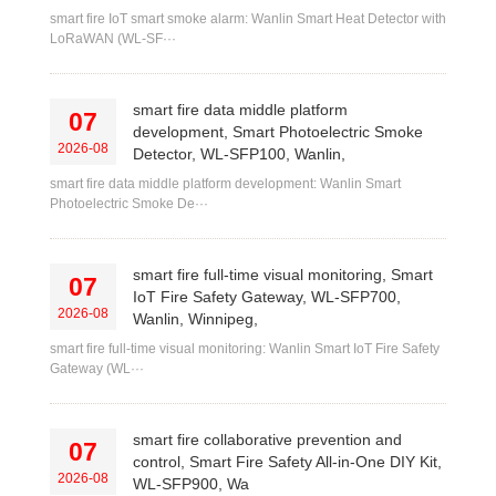
smart fire IoT smart smoke alarm: Wanlin Smart Heat Detector with
LoRaWAN (WL-SF···
smart fire data middle platform
07
development, Smart Photoelectric Smoke
2026-08
Detector, WL-SFP100, Wanlin,
smart fire data middle platform development: Wanlin Smart
Photoelectric Smoke De···
smart fire full-time visual monitoring, Smart
07
IoT Fire Safety Gateway, WL-SFP700,
2026-08
Wanlin, Winnipeg,
smart fire full-time visual monitoring: Wanlin Smart IoT Fire Safety
Gateway (WL···
smart fire collaborative prevention and
07
control, Smart Fire Safety All-in-One DIY Kit,
2026-08
WL-SFP900, Wa