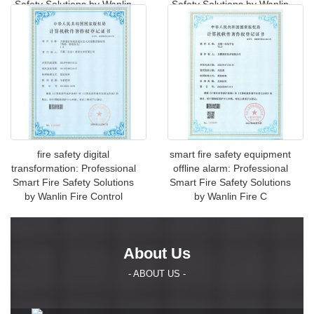
Safety Solutions by Wanlin
Safety Solutions by Wanlin
Fire
Fire Contro
fire safety digital
smart fire safety equipment
transformation: Professional
offline alarm: Professional
Smart Fire Safety Solutions
Smart Fire Safety Solutions
by Wanlin Fire Control
by Wanlin Fire C
About Us
- ABOUT US -