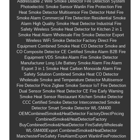
Addressable 2 Wire Smoke Detector
Fire Detection System
Photoelectric Smoke Sensor
Wanlin Fire Protection
Fire
Heat Smoke Detector
Multisensor Fire Detector
Hotel Fire
Smoke Alarm
Commercial Fire Detection
Residential Smoke
Alarm
High Quality Smoke Heat Detector
Industrial Fire
Safety
Wireless Smoke Heat Detector for Kitchen
2 in 1
Smoke Heat Alarm Wholesale
Fire Smoke Detector Export
Wireless WiFi Smoke Detector
Factory Direct Fire
Equipment
Combined Smoke Heat CO Detector
Smoke and
CO Composite Detector
CE Certified Smoke Alarm
B2B Fire
Equipment
VDS Smoke Alarm
Fire Smoke Detector
Manufacturer
Long Life Battery Smoke Alarm
Fire Alarm
Export
3 in 1 Smoke Heat Carbon Monoxide Alarm
Fire
Safety Solution
Combined Smoke Heat CO Detector
Wholesale
Smoke and Temperature Detector
Multisensor
Fire Detector Price
Zigbee Smoke Sensor
IoT Fire Detection
Dual Sensor Smoke Heat Detector CE
Fire Early Warning
Smoke Heat Sensor
Restaurant Kitchen Smoke Detector
CCC Certified Smoke Detector
Interconnected Smoke
Detector
Smart Smoke Detector
WL-SM400
OEMCombinedSmoke&HeatDetector
FactoryDirectPricing
CombinedSmoke&HeatDetectorFactory
BuyCombinedSmoke&HeatDetector
FireSafetyWholesale
WL-SM400Export
CombinedSmoke&HeatDetector
ManchesterFireSafety
FireAlarmExport
WanlinFireProtection