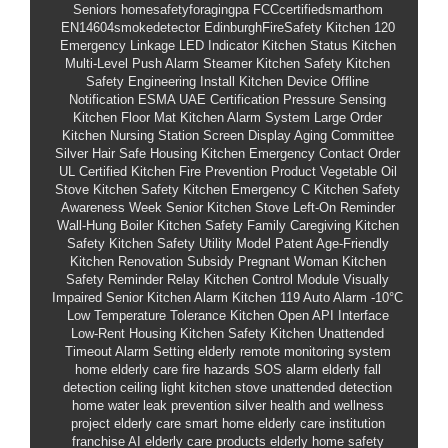
Seniors
homesafetyforagingpa
FCCcertifiedsmarthom
EN14604smokedetector
EdinburghFireSafety
Kitchen 120
Emergency Linkage
LED Indicator Kitchen Status
Kitchen
Multi-Level Push Alarm
Steamer Kitchen Safety
Kitchen
Safety Engineering Install
Kitchen Device Offline
Notification
ESMA UAE Certification
Pressure Sensing
Kitchen Floor Mat
Kitchen Alarm System Large Order
Kitchen Nursing Station Screen Display
Aging Committee
Silver Hair Safe Housing
Kitchen Emergency Contact Order
UL Certified Kitchen Fire Prevention Product
Vegetable Oil
Stove Kitchen Safety
Kitchen Emergency C
Kitchen Safety
Awareness Week
Senior Kitchen Stove Left-On Reminder
Wall-Hung Boiler Kitchen Safety
Family Caregiving Kitchen
Safety
Kitchen Safety Utility Model Patent
Age-Friendly
Kitchen Renovation Subsidy
Pregnant Woman Kitchen
Safety Reminder
Relay Kitchen Control Module
Visually
Impaired Senior Kitchen Alarm
Kitchen 119 Auto Alarm
-10°C
Low Temperature Tolerance
Kitchen Open API Interface
Low-Rent Housing Kitchen Safety
Kitchen Unattended
Timeout Alarm Setting
elderly remote monitoring system
home elderly care fire hazards
SOS alarm elderly
fall
detection ceiling light
kitchen stove unattended detection
home water leak prevention
silver health and wellness
project
elderly care smart home
elderly care institution
franchise
AI elderly care products
elderly home safety