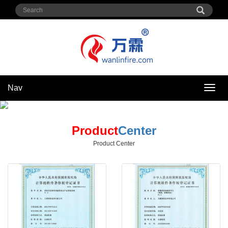
Nav
Nav
Product
Center
Product Center