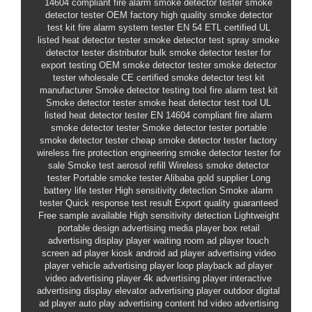
14604 compliant fire alarm smoke detector tester
smoke
detector tester OEM factory
high quality smoke detector
test kit
fire alarm system tester
EN 54
ETL certified
UL
listed heat detector tester
smoke detector test spray
smoke
detector tester distributor
bulk smoke detector tester for
export
testing
OEM smoke detector tester
smoke detector
tester wholesale
CE certified
smoke detector test kit
manufacturer
Smoke detector testing tool
fire alarm test kit
Smoke detector tester
smoke heat detector test tool
UL
listed heat detector tester
EN 14604 compliant fire alarm
smoke detector tester
Smoke detector tester
portable
smoke detector tester
cheap smoke detector tester factory
wireless
fire protection engineering
smoke detector tester for
sale
Smoke test aerosol refill
Wireless smoke detector
tester
Portable smoke tester
Alibaba gold supplier
Long
battery life tester
High sensitivity detection
Smoke alarm
tester
Quick response test result
Export quality guaranteed
Free sample available
High sensitivity detection
Lightweight
portable design
advertising media player box
retail
advertising display player
waiting room ad player
touch
screen ad player kiosk
android ad player
advertising video
player
vehicle advertising player
loop playback ad player
video advertising player
4k advertising player
interactive
advertising display
elevator advertising player
outdoor digital
ad player
auto play advertising content
hd video advertising