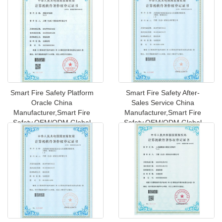
Smart Fire Safety Platform
Smart Fire Safety After-
Oracle China
Sales Service China
Manufacturer,Smart Fire
Manufacturer,Smart Fire
Safety,OEM/ODM Global
Safety,OEM/ODM Global
Shipping to Ne
Shipping t