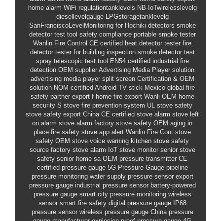
home alarm
WiFi
regulationtanklevels
NB-IoTwirelesslevelg
diesellevelgauge
LPGstoragetanklevelg
SanFranciscoLevelMonitoring
for Hochiki detectors smoke
detector test tool
safety compliance
portable smoke tester
Wanlin Fire Control
CE certified heat detector tester
fire
detector tester
for building inspection smoke detector test
spray
telescopic test tool
EN54 certified
industrial fire
detection OEM supplier
Advertising Media Player solution
advertising media player split screen
Certification & OEM
solution
NOM certified Android TV stick Mexico
global fire
safety partner
export f
home fire export
Wanli
OEM home
security
S
stove fire prevention system
UL stove safety
stove safety export China
CE certified stove alarm
stove left
on alarm
stove alarm factory
stove safety OEM
aging in
place fire safety
stove app alert
Wanlin Fire Cont
stove
safety OEM
stove voice warning
kitchen stove safety
source factory stove alarm
IoT stove monitor
senior stove
safety
senior home sa
OEM pressure transmitter
CE
certified pressure gauge
5G Pressure Gauge
pipeline
pressure monitoring
water supply pressure sensor
export
pressure gauge
industrial pressure sensor
battery-powered
pressure gauge
smart city pressure monitoring
wireless
sensor
smart fire safety
digital pressure gauge
IP68
pressure sensor
wireless pressure gauge
China pressure
gauge manufacturer
explosion-proof pressure gauge
4G