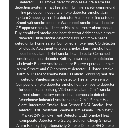
detector
OEM smoke detector
wholesale fire alarm
fire
detection system
smart fire alarm
IoT fire safety
commercial
fire protection
industrial smoke detector
Smoke alarm
system
Shopping mall fire detector
Multisensor fire detector
Smart wifi smoke detector
Waterproof smoke heat detector
CE approved smoke detector
Hospital smoke alarm system
Buy combined smoke and heat detector
Addressable smoke
detector
China smoke detector supplier
Smoke heat CO
detector for home safety
Combined smoke heat CO detector
wholesale
Apartment wireless smoke alarm
Smoke heat
combined alarm
EN54 smoke heat detector
Combined
smoke and heat detector
Battery powered smoke detector
wholesale
Battery smoke detector
Battery operated smoke
alarm
Smoke and CO composite detector
UL listed smoke
alarm
Multisensor smoke heat CO alarm
Shopping mall fire
detector
Wireless smoke detector
Fire smoke sensor
Composite smoke detector
Smoke heat composite detector
for commercial building
VDS smoke alarm
2 in 1 smoke
heat alarm
Factory smoke heat composite detector
Warehouse industrial smoke sensor
2 in 1 Smoke Heat
Alarm
Integrated Smoke Heat Sensor
EN54 Smoke Heat
Detector
Dust Resistant Smoke Alarm
Almaty Fire Safety
Market
24V Smoke Heat Detector
OEM Smoke Heat
Composite Detector
Fire Safety Solution
Cheap Smoke
Alarm Factory
High Sensitivity Smoke Detector
4G Smoke