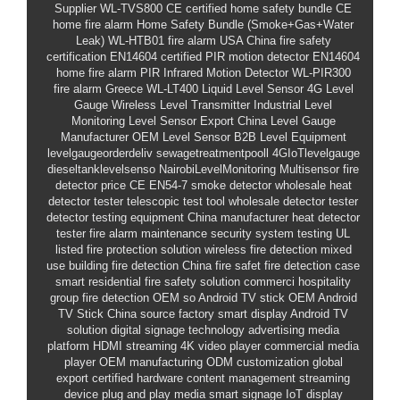
Supplier
WL-TVS800
CE certified home safety bundle
CE
home fire alarm
Home Safety Bundle (Smoke+Gas+Water
Leak)
WL-HTB01
fire alarm USA
China fire safety
certification
EN14604 certified PIR motion detector
EN14604
home fire alarm
PIR Infrared Motion Detector
WL-PIR300
fire alarm Greece
WL-LT400
Liquid Level Sensor
4G Level
Gauge
Wireless Level Transmitter
Industrial Level
Monitoring
Level Sensor Export
China Level Gauge
Manufacturer
OEM Level Sensor
B2B Level Equipment
levelgaugeorderdeliv
sewagetreatmentpooll
4GIoTlevelgauge
dieseltanklevelsenso
NairobiLevelMonitoring
Multisensor fire
detector price
CE EN54-7 smoke detector
wholesale heat
detector tester
telescopic test tool
wholesale detector tester
detector testing equipment
China manufacturer heat detector
tester
fire alarm maintenance
security system testing
UL
listed
fire protection solution
wireless fire detection
mixed
use building fire detection
China fire safet
fire detection case
smart residential fire safety solution
commerci
hospitality
group fire detection OEM
so
Android TV stick OEM
Android
TV Stick
China source factory
smart display
Android TV
solution
digital signage technology
advertising media
platform
HDMI streaming
4K video player
commercial media
player
OEM manufacturing
ODM customization
global
export
certified hardware
content management
streaming
device
plug and play media
smart signage
IoT display